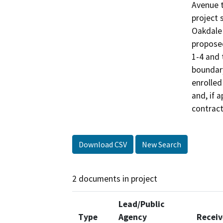
Avenue t
project 
Oakdale 
proposed
1-4 and 
boundary
enrolled
and, if 
contract
Download CSV
New Search
2 documents in project
Lead/Public
Type
Agency
Recei