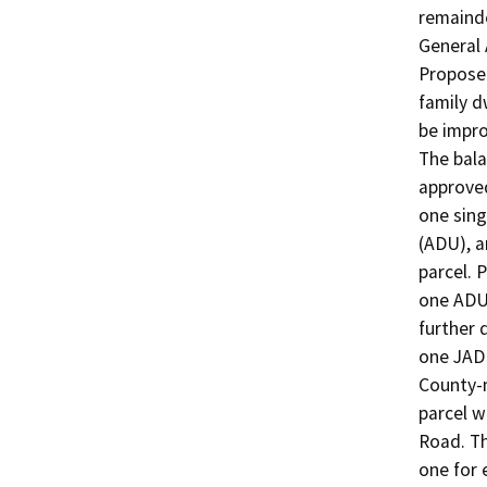
remainde
General 
Proposed
family d
be impro
The bala
approved
one sing
(ADU), a
parcel. 
one ADU 
further 
one JADU
County-m
parcel w
Road. Th
one for 