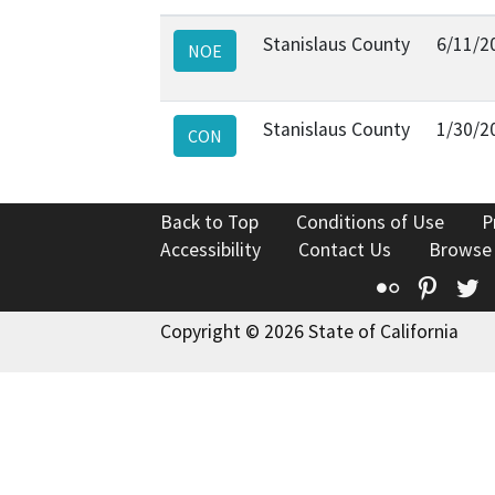
Stanislaus County
6/11/2
NOE
Stanislaus County
1/30/2
CON
Back to Top
Conditions of Use
P
Accessibility
Contact Us
Browse
Flickr
Pinte
T
Copyright © 2026 State of California