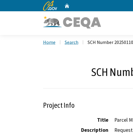
CA.gov
Home
Custom Google Search
Home
Search
SCH Number 2025011
SCH Numb
Project Info
Title
Parcel M
Description
Request 