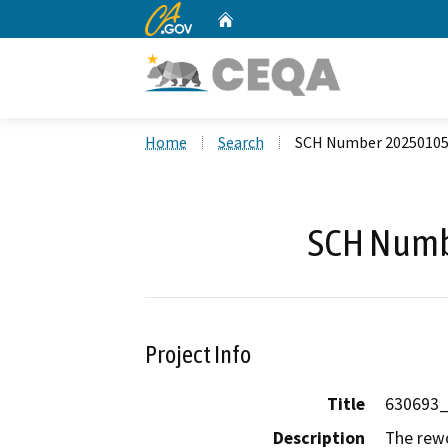
CA.gov
Home
Custom Google Search
Home
Search
SCH Number 2025010
SCH Numb
Project Info
Title
630693
Description
The rewo