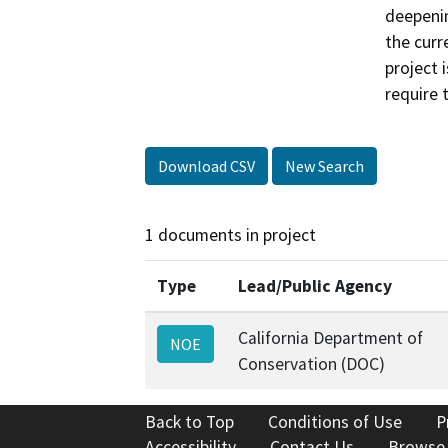
deepenin
the curr
project 
require 
Download CSV
New Search
1 documents in project
Type
Lead/Public Agency
California Department of
NOE
Conservation (DOC)
Back to Top
Conditions of Use
P
Accessibility
Contact Us
Browse