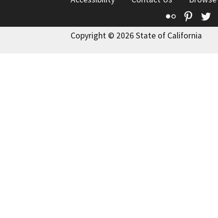
Flickr
Pinte
T
Copyright © 2026 State of California