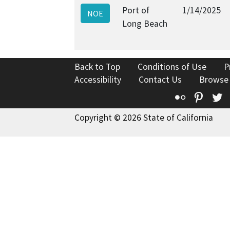
Port of
1/14/2025
NOE
Long Beach
Back to Top
Conditions of Use
P
Accessibility
Contact Us
Browse
Flickr
Pinte
T
Copyright © 2026 State of California