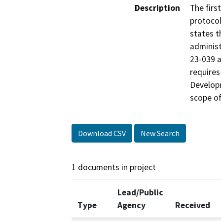
Description
The firs
protocol
states t
administ
23-039 a
requires
Developm
scope o
Download CSV
New Search
1 documents in project
Lead/Public
Type
Agency
Received