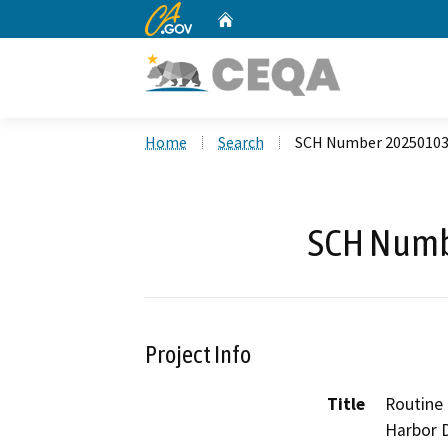
CA.gov
Home
Custom Google Search
Home
Search
SCH Number 2025010
SCH Numb
Project Info
Title
Routine 
Harbor 