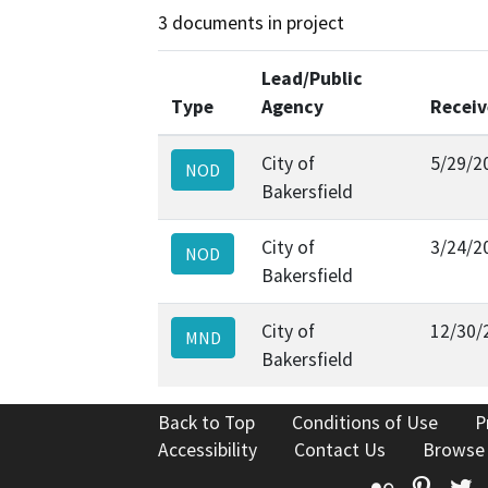
3 documents in project
Lead/Public
Type
Agency
Recei
City of
5/29/2
NOD
Bakersfield
City of
3/24/2
NOD
Bakersfield
City of
12/30/
MND
Bakersfield
Back to Top
Conditions of Use
P
Accessibility
Contact Us
Browse
Flickr
Pinte
T