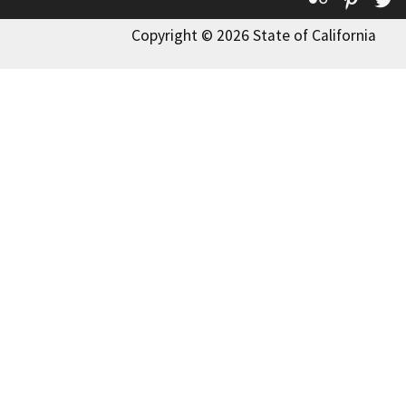
Copyright © 2026 State of California