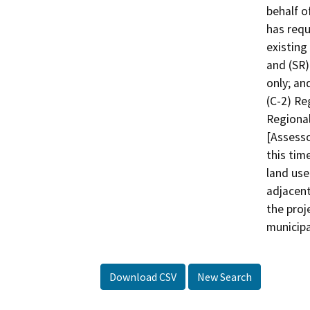
behalf o
has req
existing
and (SR)
only; an
(C-2) Re
Regional
[Assesso
this tim
land use
adjacent
the proj
municipa
Download CSV
New Search