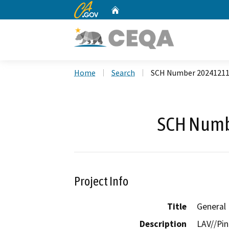
CA.gov
Home
Custom Google Search
Home
Search
SCH Number 2024121
SCH Numb
Project Info
Title
General
Description
LAV//Pin