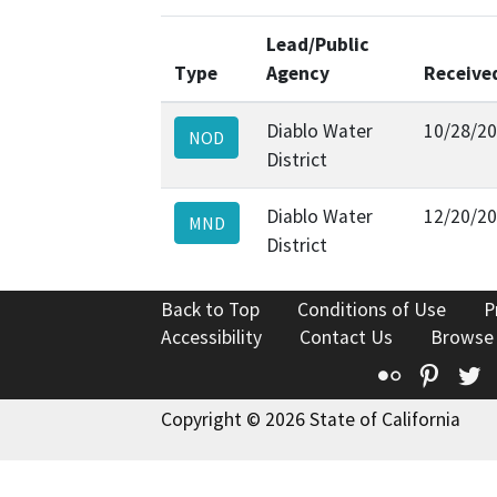
Lead/Public
Type
Agency
Receive
Diablo Water
10/28/2
NOD
District
Diablo Water
12/20/2
MND
District
Back to Top
Conditions of Use
P
Accessibility
Contact Us
Browse
Flickr
Pinte
T
Copyright © 2026 State of California