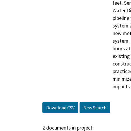
feet. Se
Water Di
pipeline
system w
new mete
system. 
hours at
existing
construc
practice
minimize
impacts.
Download CSV
New Search
2 documents in project