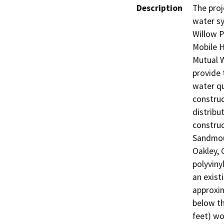
Description
The proj
water sy
Willow P
Mobile 
Mutual W
provide 
water qu
construc
distribu
construc
Sandmou
Oakley, 
polyviny
an exist
approxim
below th
feet) wo