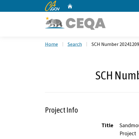
CA.gov
Home
Custom Google Search
Home
Search
SCH Number 2024120
SCH Numb
Project Info
Title
Sandmou
Project