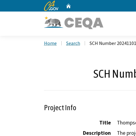
CA.gov
Home
Custom Google Search
Home
Search
SCH Number 2024110
SCH Numb
Project Info
Title
Thompso
Description
The proj