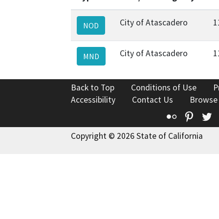
City of Atascadero
1
NOD
City of Atascadero
1
MND
Back to Top
Conditions of Use
P
Accessibility
Contact Us
Browse
Flickr
Pinte
T
Copyright © 2026 State of California