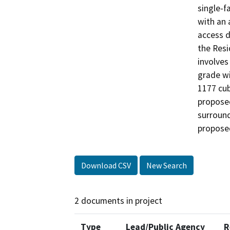
single-f
with an 
access d
the Resi
involves
grade wi
1177 cubi
proposed
surround
propose
Download CSV
New Search
2 documents in project
Type
Lead/Public Agency
R