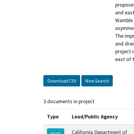
proposes
and east
Wamble R
asymmetr
The impr
and drai
project 
east of 
Download CSV
New Search
3 documents in project
Type
Lead/Public Agency
California Department of
NOD