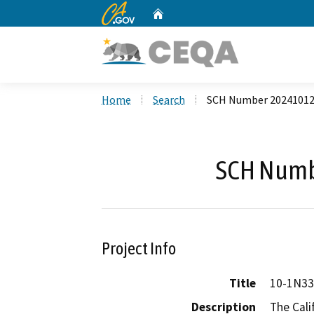
CA.gov
Home
Custom Google Search
Home
Search
SCH Number 2024101
SCH Numb
Project Info
Title
10-1N33
Description
The Cali