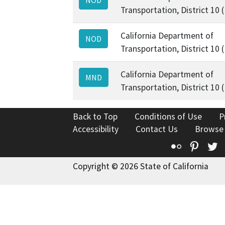
Transportation, District 10 
California Department of
NOD
Transportation, District 10 
California Department of
MND
Transportation, District 10 
Back to Top
Conditions of Use
P
Accessibility
Contact Us
Browse
Flickr
Pinte
T
Copyright © 2026 State of California