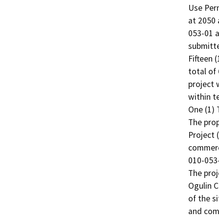
Use Perm
at 2050 
053-01 a
submitte
Fifteen 
total of
project w
within t
One (1) 
The prop
Project 
commerci
010-053-
The proj
Ogulin C
of the s
and comm