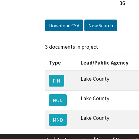
Download CSV
New Search
3 documents in project
Type
Lead/Public Agency
Lake County
FIN
Lake County
NOD
Lake County
MND