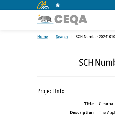
CA.gov
Home
Custom Google Search
Home
Search
SCH Number 2024101
SCH Numb
Project Info
Title
Clearpa
Description
The Appl