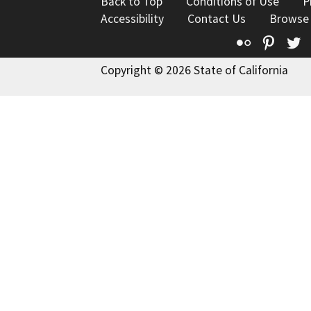
Back to Top
Conditions of Use
P
Accessibility
Contact Us
Browse
Flickr
Pinte
T
Copyright © 2026 State of California