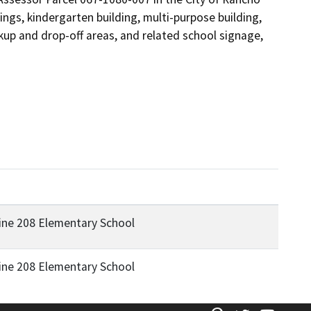
gs, kindergarten building, multi-purpose building, 
ckup and drop-off areas, and related school signage, 
ine 208 Elementary School
ine 208 Elementary School