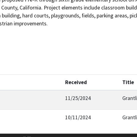
ounty, California. Project elements include classroom buildin
n building, hard courts, playgrounds, fields, parking areas, pi
strian improvements. 
Received
Title
11/25/2024
Grantl
10/11/2024
Grantl