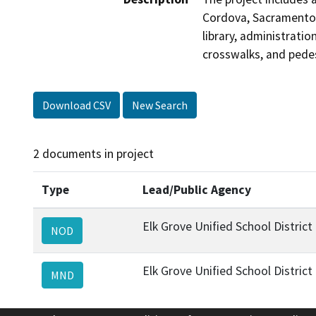
Cordova, Sacramento C
library, administratio
crosswalks, and pede
Download CSV
New Search
2 documents in project
Type
Lead/Public Agency
Elk Grove Unified School District
NOD
Elk Grove Unified School District
MND