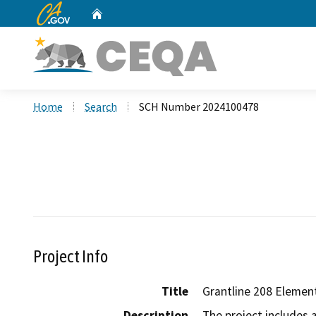
CA.gov
Home
Custom Google Search
Home
Search
SCH Number 2024100478
Project Info
Title
Grantline 208 Elemen
Description
The project includes 