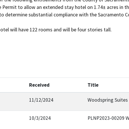
Received
Title
11/12/2024
Woodspring Suites
10/3/2024
PLNP2023-00209 W