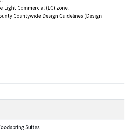
oodspring Suites