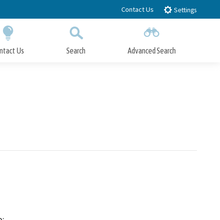
Contact Us
Settings
ntact Us
Search
Advanced Search
Submit
Close Search
:
