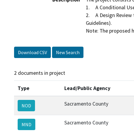
1.	A Conditional Use Permit to allow an extended stay hotel on 1.74± acres in the Light Commercial (LC) zone.

2.	A Design Review to determine substantial compliance with the Sacramento County Countywide Design Guidelines (Design 
Guidelines).

Download CSV
New Search
2 documents in project
Type
Lead/Public Agency
Sacramento County
NOD
Sacramento County
MND