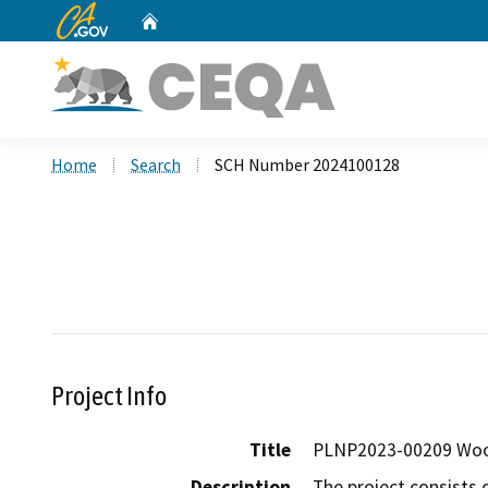
CA.gov
Home
Custom Google Search
Home
Search
SCH Number 2024100128
Project Info
Title
PLNP2023-00209 Woo
Description
The project consists 