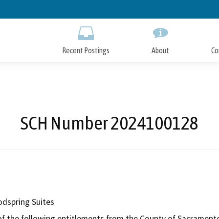
Skip
to
Main
Content
Recent Postings
About
Co
SCH Number 2024100128
dspring Suites
of the following entitlements from the County of Sacramento