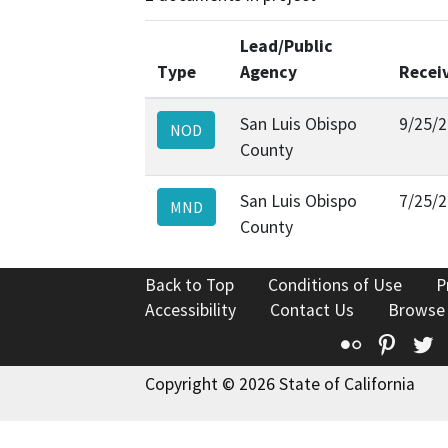
Lead/Public
Type
Agency
Recei
San Luis Obispo
9/25/
NOD
County
San Luis Obispo
7/25/
MND
County
Back to Top
Conditions of Use
P
Accessibility
Contact Us
Browse
Flickr
Pinte
T
Copyright © 2026 State of California