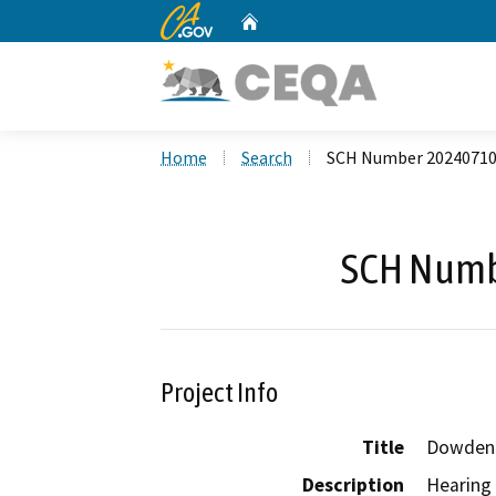
CA.gov
Home
Custom Google Search
Home
Search
SCH Number 2024071
SCH Numb
Project Info
Title
Dowden 
Description
Hearing 