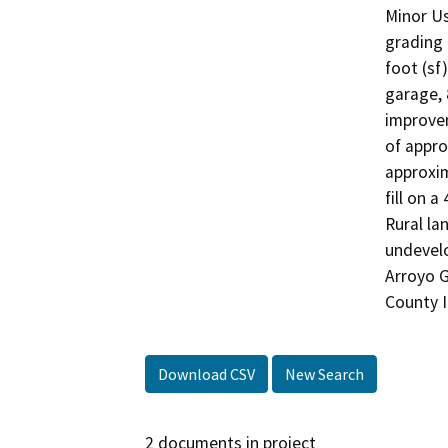
Minor Us
grading 
foot (sf
garage, 
improvem
of appro
approxim
fill on a
Rural la
undevelo
Arroyo G
County I
Download CSV
New Search
2 documents in project