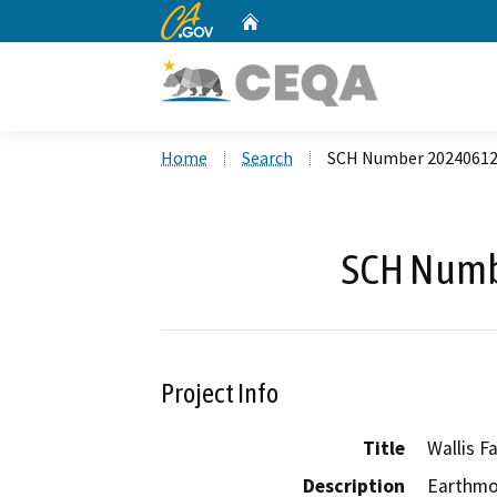
CA.gov
Home
Custom Google Search
Home
Search
SCH Number 2024061
SCH Numb
Project Info
Title
Wallis F
Description
Earthmov