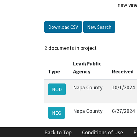
new vine
Download CSV
New Search
2 documents in project
Lead/Public
Type
Agency
Received
Napa County
10/1/2024
NOD
Napa County
6/27/2024
NEG
Back to Top
Conditions of Use
P