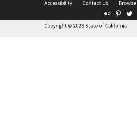
Accessibility
Contact Us
Browse
Flickr
Pinte
T
Copyright © 2026 State of California