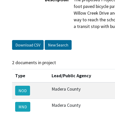
foot paved bicycle pat
Willow Creek Drive an
way to reach the scho
a transit stop with bu
Download CSV
New Search
2 documents in project
Type
Lead/Public Agency
Madera County
NOD
Madera County
MND