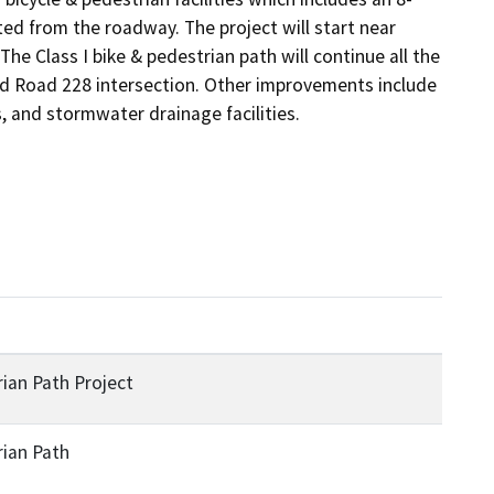
ted from the roadway. The project will start near 
e Class I bike & pedestrian path will continue all the 
nd Road 228 intersection. Other improvements include 
, and stormwater drainage facilities. 
ian Path Project
rian Path