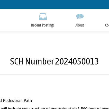
Skip
to
Main
Content
Recent Postings
About
Co
SCH Number 2024050013
nd Pedestrian Path
will include construction of approximately 1,560 feet of new b