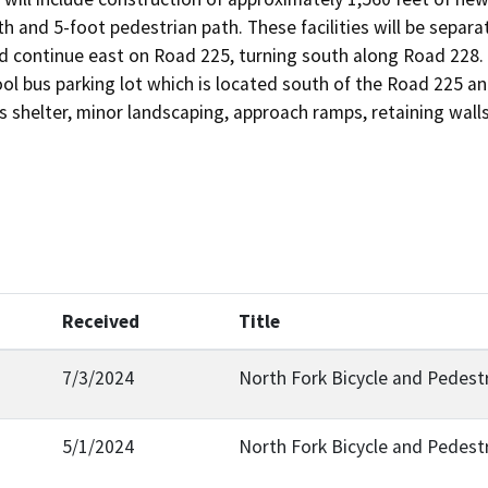
h and 5-foot pedestrian path. These facilities will be separa
d continue east on Road 225, turning south along Road 228. Th
ol bus parking lot which is located south of the Road 225 a
s shelter, minor landscaping, approach ramps, retaining walls
Received
Title
7/3/2024
North Fork Bicycle and Pedestr
5/1/2024
North Fork Bicycle and Pedest