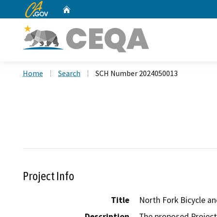
CA.gov
Home
Custom Google Search
Home
Search
SCH Number 2024050013
Project Info
Title
North Fork Bicycle a
Description
The proposed Project 