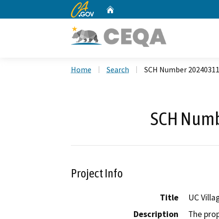
CA.gov
Home
Custom Google Search
Home
Search
SCH Number 2024031
SCH Numb
Project Info
Title
UC Villa
Description
The prop