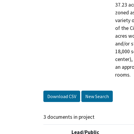
37.23 ac
zoned as
variety 
of the C
acres wo
and/or s
18,000 s
center),
an appro
rooms.
Download CSV
New Search
3 documents in project
Lead/Public