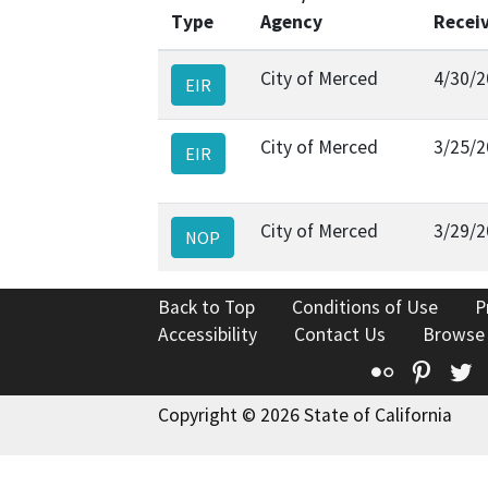
Type
Agency
Recei
City of Merced
4/30/2
EIR
City of Merced
3/25/2
EIR
City of Merced
3/29/2
NOP
Back to Top
Conditions of Use
P
Accessibility
Contact Us
Browse
Flickr
Pinte
T
Copyright © 2026 State of California