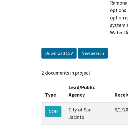
Ramona E
options 
option i
system a
Download CSV
New Search
2 documents in project
Lead/Public
Type
Agency
Recei
City of San
6/1/2
NOD
Jacinto