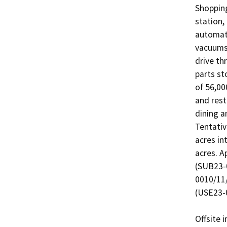
Shopping
station,
automate
vacuums.
drive th
parts st
of 56,000
and rest
dining a
Tentativ
acres in
acres. A
(SUB23-
0010/11/
(USE23-0
Offsite 