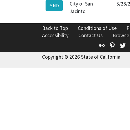
City of San
3/28/
MND
Jacinto
Back to Top
Conditions of Use
P
Accessibility
Contact Us
Browse
Flickr
Pinte
T
Copyright © 2026 State of California