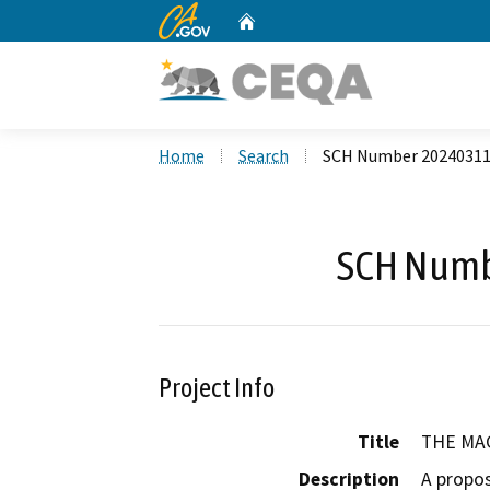
CA.gov
Home
Custom Google Search
Home
Search
SCH Number 2024031
SCH Numb
Project Info
Title
THE MA
Description
A propos