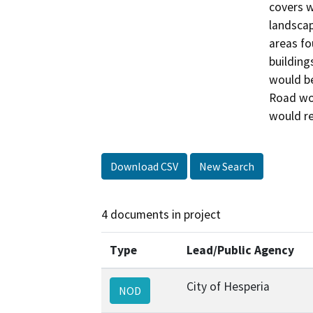
covers w
landscap
areas fo
building
would be
Road wou
would re
Download CSV
New Search
4 documents in project
Type
Lead/Public Agency
City of Hesperia
NOD