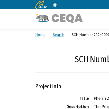
CA.gov
Home
Custom Google Search
Home
Search
SCH Number 2024020
SCH Numb
Project Info
Title
Phelan 2
Description
The Proj