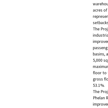
warehous
acres of
represen
setbacks
The Proj
industri
improvem
passenge
basins, 
5,000 sq
maximum 
floor to
gross fl
53.1%. 

The Proj
Phelan R
improvem