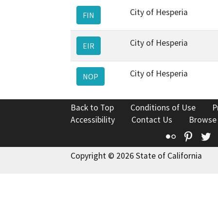
City of Hesperia
FIN
City of Hesperia
EIR
City of Hesperia
NOP
Back to Top
Conditions of Use
P
Accessibility
Contact Us
Browse
Flickr
Pinte
T
Copyright © 2026 State of California