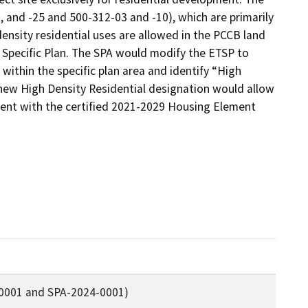
2, and -25 and 500-312-03 and -10), which are primarily 
density residential uses are allowed in the PCCB land 
 Specific Plan. The SPA would modify the ETSP to 
within the specific plan area and identify “High 
 new High Density Residential designation would allow 
stent with the certified 2021-2029 Housing Element 
-0001 and SPA-2024-0001)