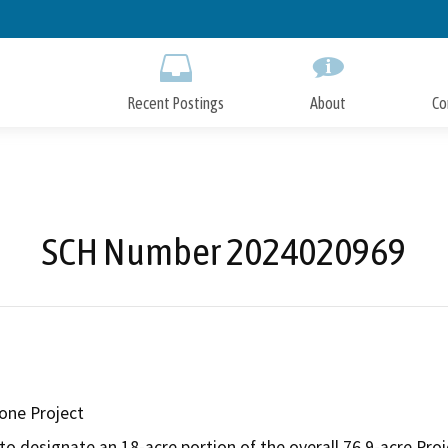
Skip
to
Main
Content
Recent Postings
About
Co
SCH Number 2024020969
one Project
to designate an 18-acre portion of the overall 76.9-acre Proje