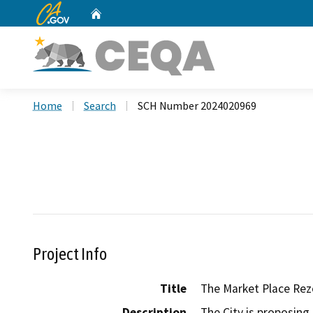
CA.gov
Home
Custom Google Search
Home
Search
SCH Number 2024020969
Project Info
Title
The Market Place Rez
Description
The City is proposing 