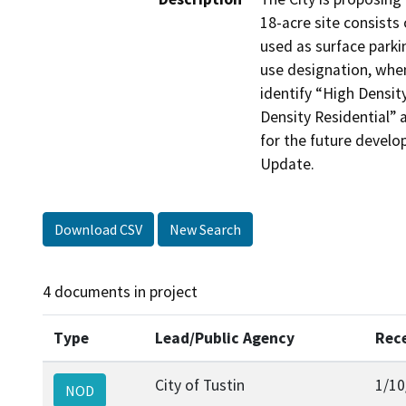
18-acre site consists 
used as surface parkin
use designation, when
identify “High Density
Density Residential” 
for the future develo
Update. 
Download CSV
New Search
4 documents in project
Type
Lead/Public Agency
Rec
City of Tustin
1/10
NOD