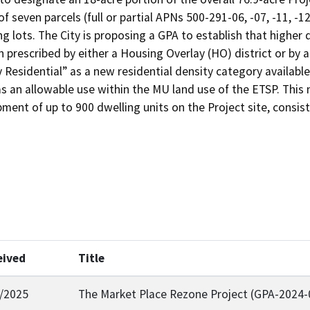
of seven parcels (full or partial APNs 500-291-06, -07, -11, -1
g lots. The City is proposing a GPA to establish that higher 
 prescribed by either a Housing Overlay (HO) district or by a
 Residential” as a new residential density category available 
as an allowable use within the MU land use of the ETSP. This
pment of up to 900 dwelling units on the Project site, consi
eived
Title
/2025
The Market Place Rezone Project (GPA-2024