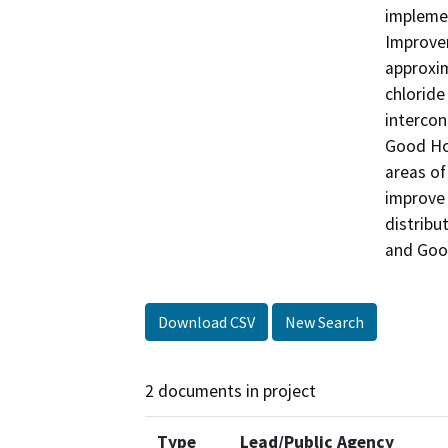
impleme
Improvem
approxim
chloride
intercon
Good Ho
areas of
improve 
distribu
and Goo
Download CSV
New Search
2 documents in project
Type
Lead/Public Agency