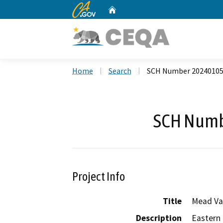
CA.gov
Home
Custom Google Search
Home
Search
SCH Number 2024010
SCH Numb
Project Info
Title
Mead Va
Description
Eastern 