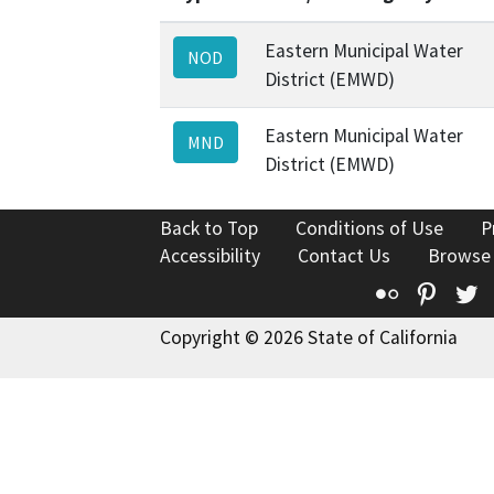
Eastern Municipal Water
NOD
District (EMWD)
Eastern Municipal Water
MND
District (EMWD)
Back to Top
Conditions of Use
P
Accessibility
Contact Us
Browse
Flickr
Pinte
T
Copyright © 2026 State of California