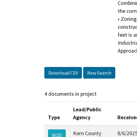
Combinin
the corn
• Zoning
construc
feet is 
Industri
Approach
Download CSV
New Search
4 documents in project
Lead/Public
Type
Agency
Receive
Kern County
8/6/202
NOD