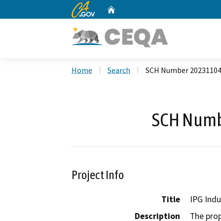
CA.gov
Home
Custom Google Search
Home
Search
SCH Number 2023110
SCH Numb
Project Info
Title
IPG Indu
Description
The prop