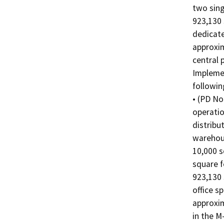
two sing
923,130 
dedicate
approxim
central 
Implemen
followin
• (PD No
operatio
distribut
warehous
10,000 s
square f
923,130 
office s
approxim
in the M