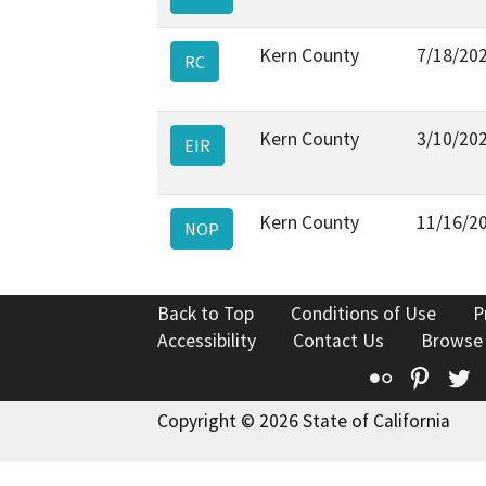
Kern County
7/18/20
RC
Kern County
3/10/20
EIR
Kern County
11/16/2
NOP
Back to Top
Conditions of Use
P
Accessibility
Contact Us
Browse
Flickr
Pinte
T
Copyright © 2026 State of California