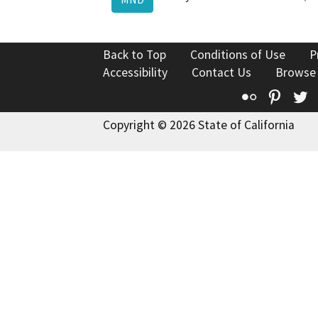
Back to Top
Conditions of Use
P
Accessibility
Contact Us
Browse
Flickr
Pinte
T
Copyright © 2026 State of California