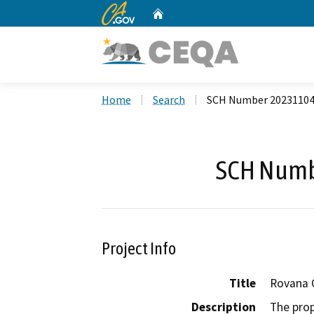
CA.gov
Home
Custom Google Search
Home
Search
SCH Number 2023110
SCH Numb
Project Info
Title
Rovana C
Description
The prop