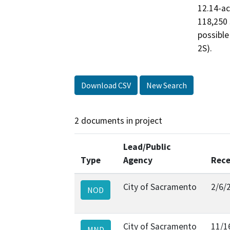
12.14-acr
118,250 
possible
2S).
Download CSV
New Search
2 documents in project
Lead/Public
Type
Agency
Rece
City of Sacramento
2/6/
NOD
City of Sacramento
11/1
MND