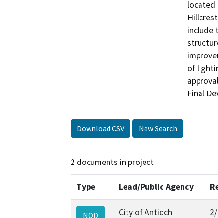
located 
Hillcres
include 
structur
improvem
of light
approval
Download CSV
New Search
2 documents in project
Type
Lead/Public Agency
R
City of Antioch
2/
NOD