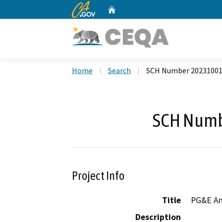
CA.gov
Home
Custom Google Search
Home
Search
SCH Number 2023100
SCH Numb
Project Info
Title
PG&E Ant
Description