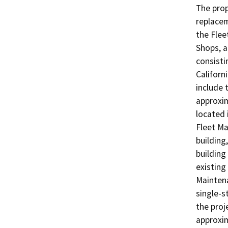
The prop
replacem
the Flee
Shops, a
consisti
Californ
include 
approxim
located i
Fleet Ma
building
building 
existing
Maintena
single-s
the proj
approxim