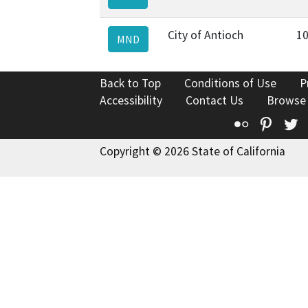
City of Antioch
10
MND
Back to Top
Conditions of Use
P
Accessibility
Contact Us
Browse
Flickr
Pinte
T
Copyright © 2026 State of California