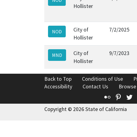
Hollister
City of
7/2/2025
NOD
Hollister
City of
9/7/2023
MND
Hollister
Back to Top
Conditions of Use
P
Accessibility
Contact Us
Browse
Flickr
Pinte
T
Copyright © 2026 State of California