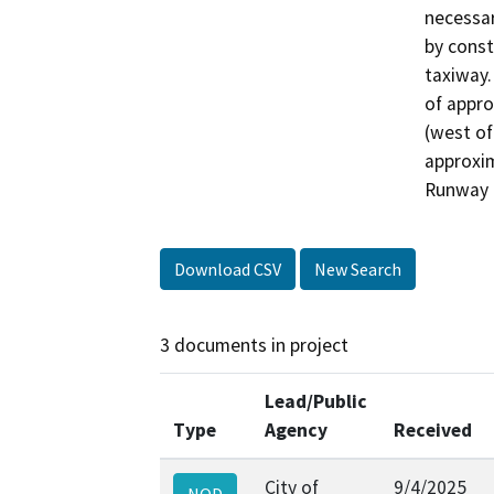
necessar
by const
taxiway.
of appro
(west of
approxim
Runway 6
Download CSV
New Search
3 documents in project
Lead/Public
Type
Agency
Received
City of
9/4/2025
NOD