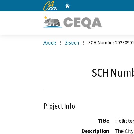
CA.gov
Home
Custom Google Search
Home
Search
SCH Number 2023090
SCH Numb
Project Info
Title
Holliste
Description
The City