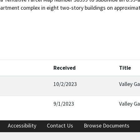
partment complex in eight two-story buildings on approximat
Received
Title
10/2/2023
Valley G
9/1/2023
Valley G
Accessibility
Contact Us
Browse Documents