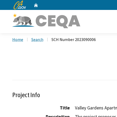
CA.gov
Home
Custom Google Search
Home
Search
SCH Number 2023090006
Project Info
Title
Valley Gardens Apart
Description
The project proposes 