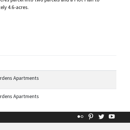
ely 4.6-acres.
ardens Apartments
ardens Apartments
Flickr
Pinterest
Twitter
YouT