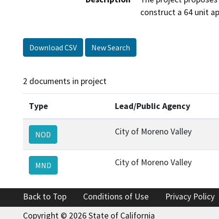
construct a 64 unit a
Download CSV
New Search
2 documents in project
Type
Lead/Public Agency
City of Moreno Valley
NOD
City of Moreno Valley
MND
Back to Top
Conditions of Use
Privacy Policy
Copyright © 2026 State of California