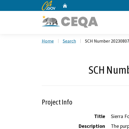
CA.gov
Home
Custom Google Search
Home
Search
SCH Number 2023080
SCH Numb
Project Info
Title
Sierra F
Description
The purp