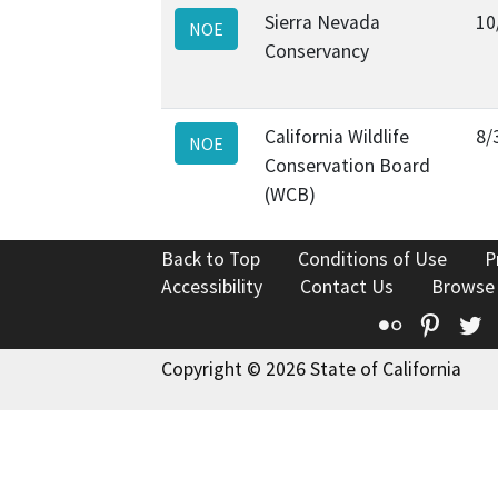
Sierra Nevada
10
NOE
Conservancy
California Wildlife
8/
NOE
Conservation Board
(WCB)
Back to Top
Conditions of Use
P
Accessibility
Contact Us
Browse
Flickr
Pinte
T
Copyright © 2026 State of California