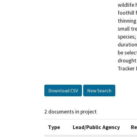
wildlife
foothill
thinning
small tre
species;
duration
be selec
drought 
Tracker 
Download CSV
New Search
2 documents in project
Type
Lead/Public Agency
Re