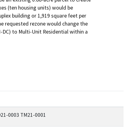
xes (ten housing units) would be

lex building or 1,919 square feet per

The requested rezone would change the

DC) to Multi-Unit Residential within a

21-0003 TM21-0001