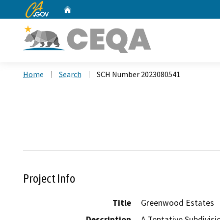
CA.gov
Home
Custom Google Search
Home
Search
SCH Number 2023080541
Project Info
Title
Greenwood Estates
Description
A Tentative Subdivisi