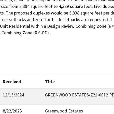
 size from 3,394 square feet to 4,389 square feet. Five duple
ts. The proposed duplexes would be 3,838 square feet per dup
d rear setbacks and zero-foot side setbacks are requested. 
-Unit Residential within a Design Review Combining Zone (RM-
 Combining Zone (RM-PD).
Received
Title
12/13/2024
GREENWOOD ESTATES/Z21-0012 PD
8/22/2023
Greenwood Estates