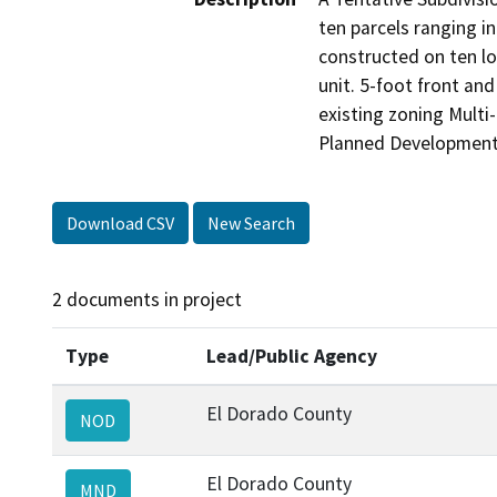
ten parcels ranging in
constructed on ten lo
unit. 5-foot front an
existing zoning Multi
Planned Development
Download CSV
New Search
2 documents in project
Type
Lead/Public Agency
El Dorado County
NOD
El Dorado County
MND