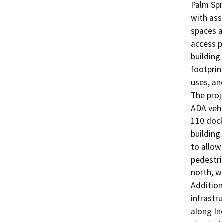
Palm Spr
with ass
spaces a
access p
building
footprin
uses, an
The proj
ADA vehi
110 dock
building
to allow
pedestri
north, w
Addition
infrastr
along In