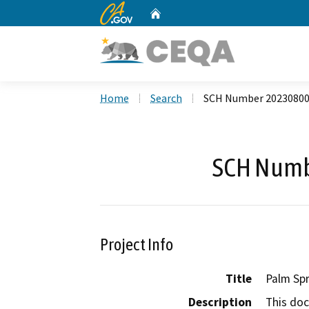
CA.gov
Home
Custom Google Search
Home
Search
SCH Number 2023080
SCH Numb
Project Info
Title
Palm Spr
Description
This doc