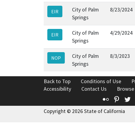
City of Palm
8/23/2024
EIR
Springs
City of Palm
4/29/2024
EIR
Springs
City of Palm
8/3/2023
NOP
Springs
Back to Top
Conditions of Use
P
Accessibility
Contact Us
Browse
Flickr
Pinte
T
Copyright © 2026 State of California