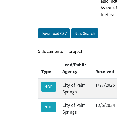
also inc
Avenue f
feet eas
Download CSV
New Search
5 documents in project
Lead/Public
Type
Agency
Received
City of Palm
1/27/2025
NOD
Springs
City of Palm
12/5/2024
NOD
Springs