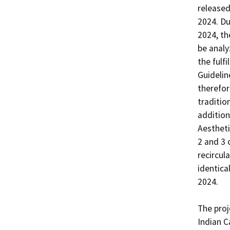
released
2024. Du
2024, th
be analy
the fulf
Guidelin
therefor
traditio
addition
Aestheti
2 and 3 
recircul
identica
2024. 

The proj
Indian C