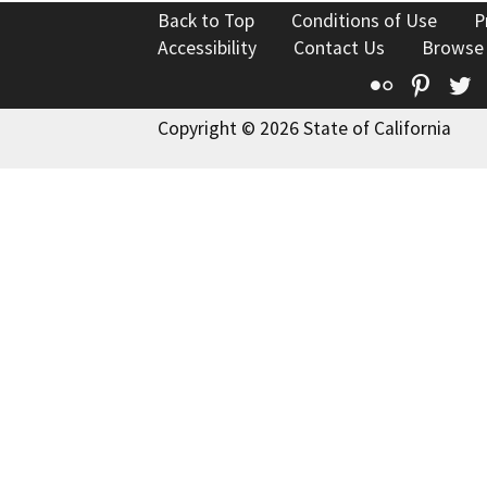
Back to Top
Conditions of Use
P
Accessibility
Contact Us
Browse
Flickr
Pinte
T
Copyright © 2026 State of California