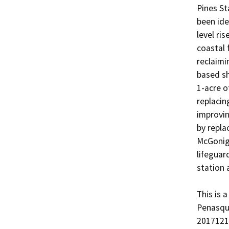
Pines St
been ide
level ris
coastal 
reclaimi
based sh
1-acre o
replacin
improvin
by repla
McGonigl
lifeguar
station a
This is 
Penasqu
20171210