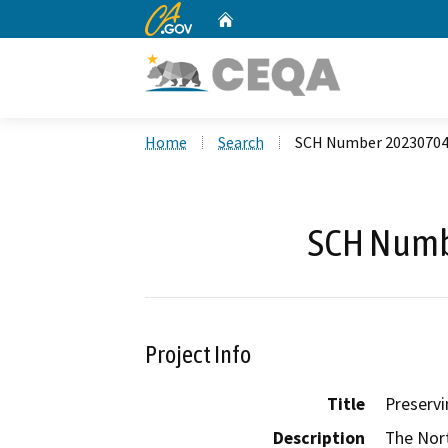
CA.gov
Home
Custom Google Search
Home
Search
SCH Number 2023070
SCH Numb
Project Info
Title
Preservi
Description
The Nort