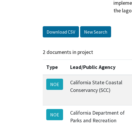
implemen
the lago
Download CSV
New Search
2 documents in project
Type
Lead/Public Agency
California State Coastal
NOE
Conservancy (SCC)
California Department of
NOE
Parks and Recreation