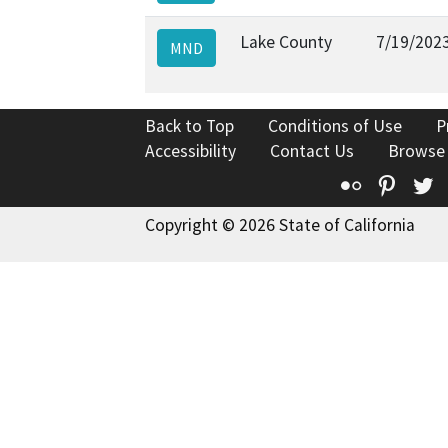
Lake County
7/19/202
MND
Back to Top
Conditions of Use
P
Accessibility
Contact Us
Browse
Flickr
Pinte
T
Copyright © 2026 State of California