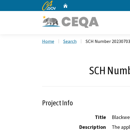
CA.gov
Home
Custom Google Search
Home
Search
SCH Number 2023070
SCH Numb
Project Info
Title
Blackwe
Description
The appl