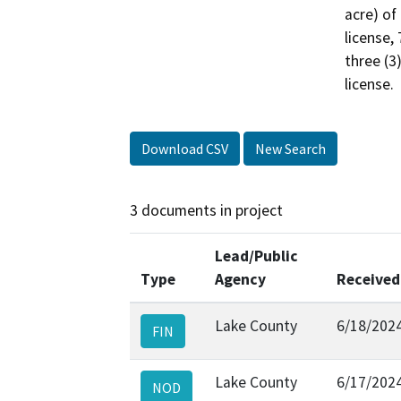
acre) of
license, 
three (3
license.
Download CSV
New Search
3 documents in project
Lead/Public
Type
Agency
Received
Lake County
6/18/202
FIN
Lake County
6/17/202
NOD