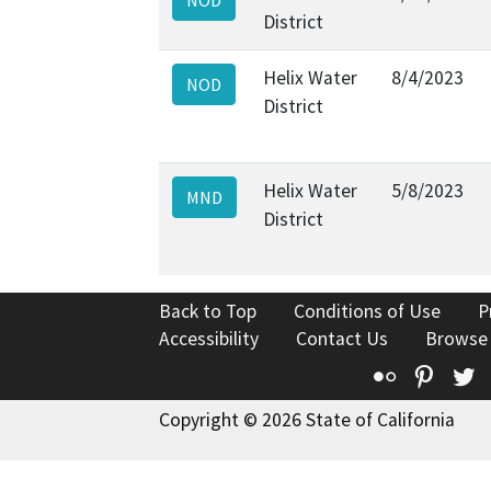
District
Helix Water
8/4/2023
NOD
District
Helix Water
5/8/2023
MND
District
Back to Top
Conditions of Use
P
Accessibility
Contact Us
Browse
Flickr
Pinte
T
Copyright © 2026 State of California