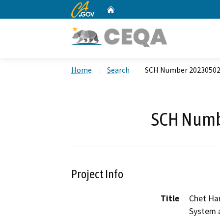
CA.gov
Home
Custom Google Search
Home
Search
SCH Number 2023050
SCH Numb
Project Info
Title
Chet Har
System a