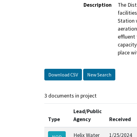
Description
The Dist
faciliti
Station 
aeration
effluent
capacity 
place wi
Download CSV
New Search
3 documents in project
Lead/Public
Type
Agency
Received
Helix Water
1/25/2024
NOD