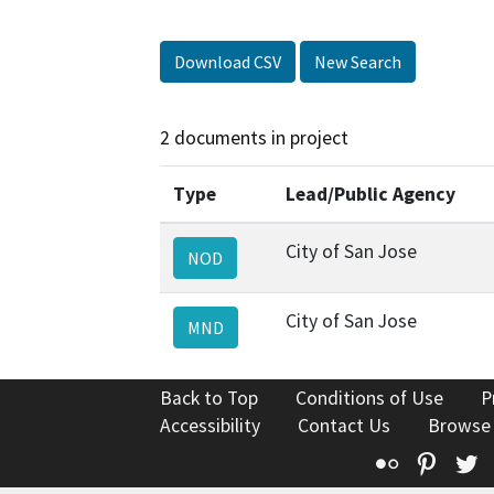
Download CSV
New Search
2 documents in project
Type
Lead/Public Agency
City of San Jose
NOD
City of San Jose
MND
Back to Top
Conditions of Use
P
Accessibility
Contact Us
Browse
Flickr
Pinte
T