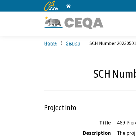
CA.gov
Home
Custom Google Search
Home
Search
SCH Number 2023050
SCH Numb
Project Info
Title
469 Pier
Description
The proj