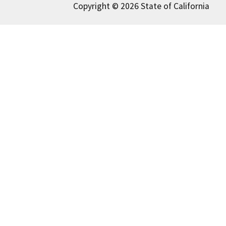
Copyright © 2026 State of California