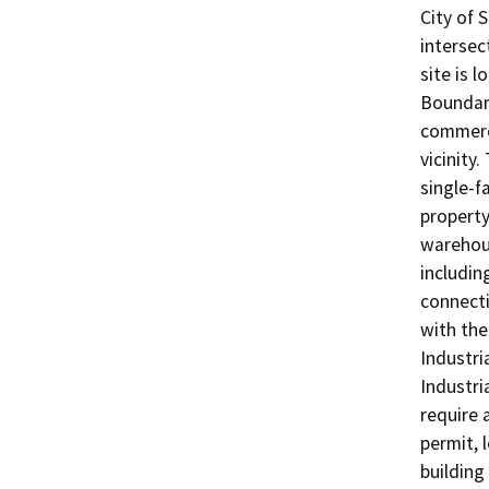
City of 
intersec
site is 
Boundary
commerci
vicinity
single-f
property
warehous
includin
connecti
with the
Industri
Industri
require 
permit, 
building