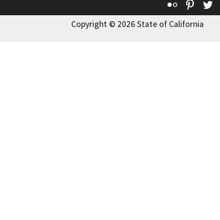
Flickr
Pinte
T
Copyright © 2026 State of California