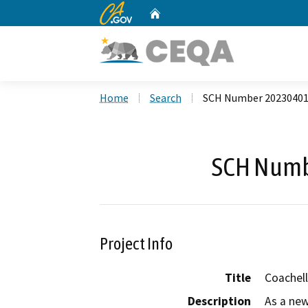
CA.gov
Home
Custom Google Search
Home
Search
SCH Number 2023040
SCH Numb
Project Info
Title
Coachell
Description
As a new