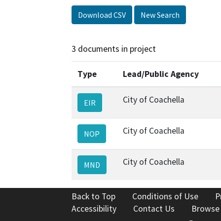
Download CSV
New Search
3 documents in project
Type
Lead/Public Agency
City of Coachella
EIR
City of Coachella
NOP
City of Coachella
MND
Back to Top
Conditions of Use
P
Accessibility
Contact Us
Browse