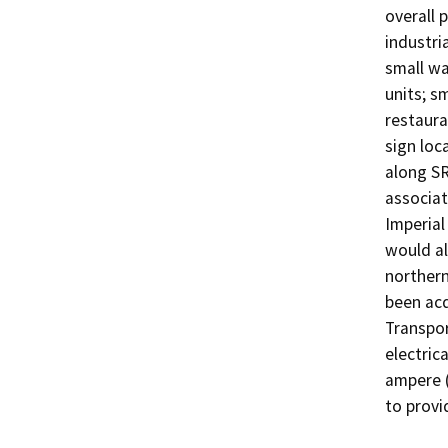
overall 
industri
small wa
units; s
restaura
sign loc
along SR
associat
Imperial 
would al
northern
been acq
Transpor
electric
ampere (
to provi