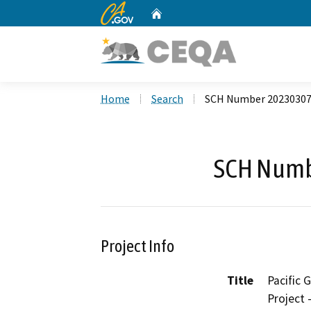
CA.gov
Home
Custom Google Search
Home
Search
SCH Number 2023030
SCH Numb
Project Info
Title
Pacific
Project 