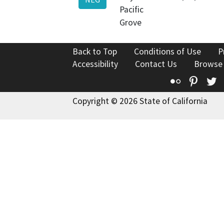
Pacific
Grove
Back to Top
Conditions of Use
P
Accessibility
Contact Us
Browse
Flickr
Pinte
T
Copyright © 2026 State of California