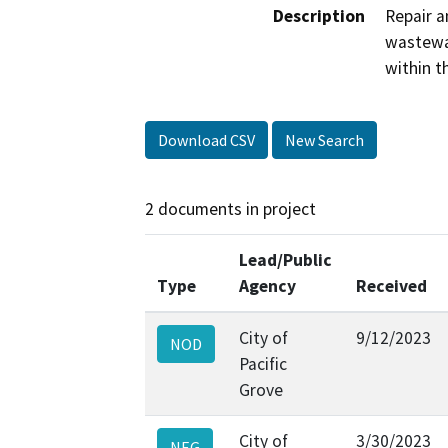
Description
Repair a
wastewat
within t
Download CSV
New Search
2 documents in project
Lead/Public
Type
Agency
Received
City of
9/12/2023
NOD
Pacific
Grove
City of
3/30/2023
NEG