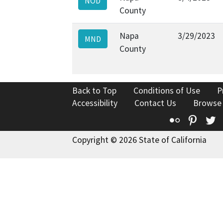
NOD
County
Napa
3/29/2023
MND
County
Back to Top
Conditions of Use
P
Accessibility
Contact Us
Browse
Flickr
Pinte
T
Copyright © 2026 State of California