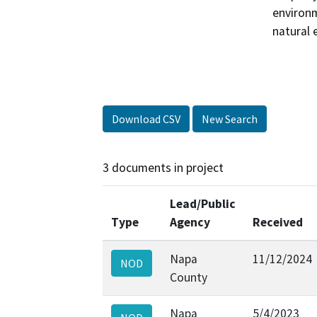
environm
natural 
Download CSV
New Search
3 documents in project
Lead/Public
Type
Agency
Received
Napa
11/12/2024
NOD
County
Napa
5/4/2023