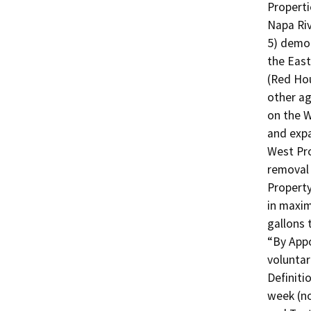
Properti
Napa Riv
5) demol
the East
(Red Hou
other ag
on the W
and expa
West Pro
removal 
Property
in maxim
gallons 
“By Appo
voluntar
Definiti
week (no