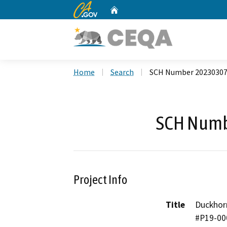
CA.gov
Home
Custom Google Search
Home
Search
SCH Number 2023030
SCH Numb
Project Info
Title
Duckhorn
#P19-00