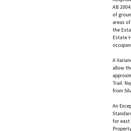
AB 2004)
of groun
areas of
the Esta
Estate H
occupanc
A Varian
allow th
approxim
Trail. N
from Silv
An Excep
Standard
for east
Property