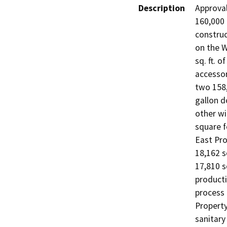
Description
Approval
160,000 
construc
on the W
sq. ft. o
accessor
two 158,
gallon d
other wi
square f
East Pro
18,162 sq
17,810 sq
producti
process 
Property
sanitary