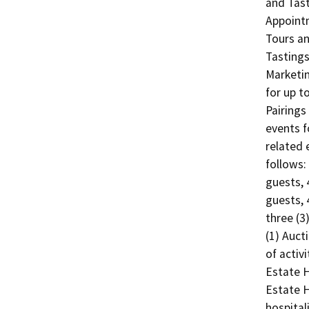
and Tasti
Appointm
Tours an
Tastings
Marketin
for up t
Pairings
events f
related 
follows:
guests, 
guests, 
three (3
(1) Auct
of activ
Estate H
Estate H
hospital