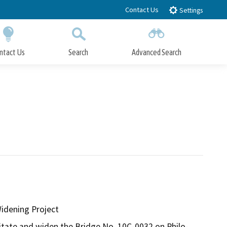
Contact Us
Settings
ntact Us
Search
Advanced Search
Submit
Close Search
idening Project
itate and widen the Bridge No. 10C-0032 on Philo-