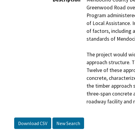
Greenwood Road over t
Program administered 
of Local Assistance. I
of factors, including 
standards of Mendocin
The project would wid
approach structure. T
Twelve of these appro
concrete, characteriz
the timber approach s
three-span concrete 
Download CSV
New Search