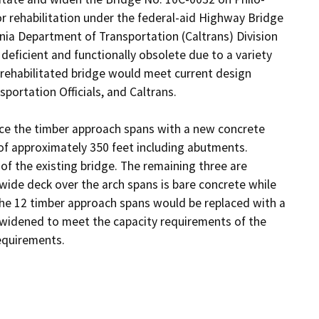
 rehabilitation under the federal-aid Highway Bridge 
ia Department of Transportation (Caltrans) Division 
deficient and functionally obsolete due to a variety 
e rehabilitated bridge would meet current design 
rtation Officials, and Caltrans.

ace the timber approach spans with a new concrete 
 of approximately 350 feet including abutments. 
 the existing bridge. The remaining three are 
wide deck over the arch spans is bare concrete while 
The 12 timber approach spans would be replaced with a 
widened to meet the capacity requirements of the 