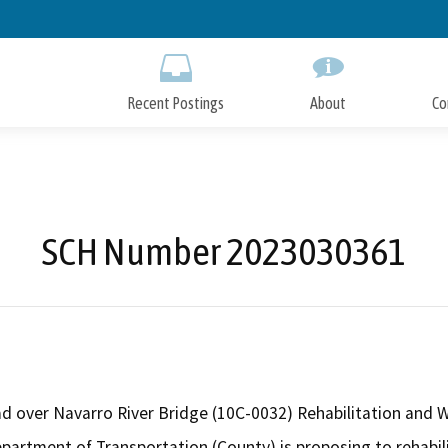
Skip
to
Main
Content
Recent Postings
About
Co
SCH Number 2023030361
 over Navarro River Bridge (10C-0032) Rehabilitation and W
artment of Transportation (County) is proposing to rehabil