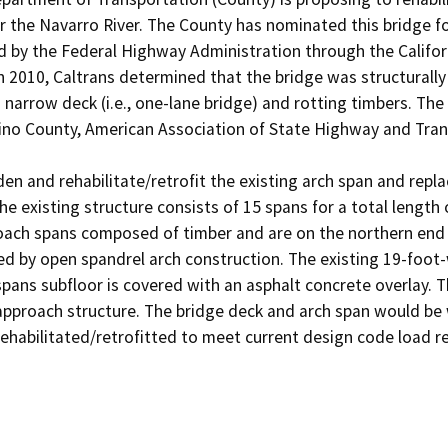
he Navarro River. The County has nominated this bridge for
by the Federal Highway Administration through the Californ
n 2010, Caltrans determined that the bridge was structurally 
a narrow deck (i.e., one-lane bridge) and rotting timbers. Th
o County, American Association of State Highway and Transpo
en and rehabilitate/retrofit the existing arch span and repl
he existing structure consists of 15 spans for a total length
ach spans composed of timber and are on the northern end of
ed by open spandrel arch construction. The existing 19-foot-
pans subfloor is covered with an asphalt concrete overlay. 
approach structure. The bridge deck and arch span would be 