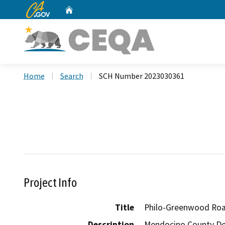
CA.gov
Home
Custom Google Search
Home
Search
SCH Number 2023030361
Project Info
Title
Philo-Greenwood Road
Description
Mendocino County Dep