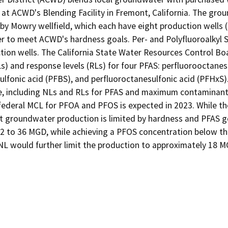
t ACWD's Blending Facility in Fremont, California. The grou
rby Mowry wellfield, which each have eight production wells 
 to meet ACWD's hardness goals. Per- and Polyfluoroalkyl Su
on wells. The California State Water Resources Control Boar
Ls) and response levels (RLs) for four PFAS: perfluorooctanes
lfonic acid (PFBS), and perfluoroctanesulfonic acid (PFHxS). 
e, including NLs and RLs for PFAS and maximum contaminant l
federal MCL for PFOA and PFOS is expected in 2023. While the 
t groundwater production is limited by hardness and PFAS goa
32 to 36 MGD, while achieving a PFOS concentration below the
NL would further limit the production to approximately 18 M