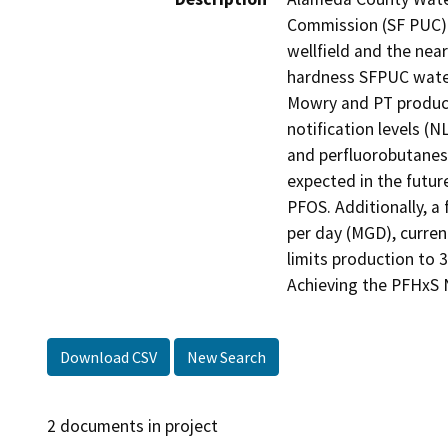
Commission (SF PUC) a
wellfield and the nea
hardness SFPUC water
Mowry and PT producti
notification levels (N
and perfluorobutanesu
expected in the futur
PFOS. Additionally, a 
per day (MGD), curren
limits production to 
Achieving the PFHxS 
Download CSV
New Search
2 documents in project