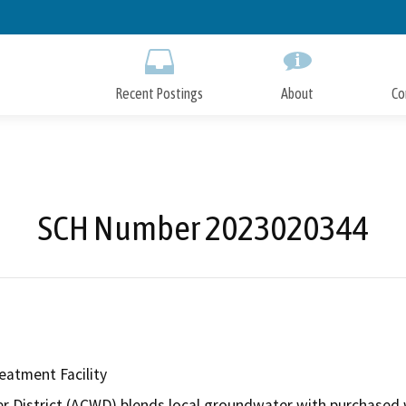
Skip
to
Main
Content
Recent Postings
About
Co
SCH Number 2023020344
atment Facility
District (ACWD) blends local groundwater with purchased wat