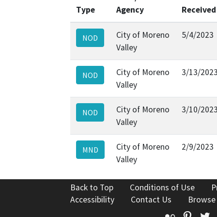
Type
Agency
Received
City of Moreno
5/4/2023
NOD
Valley
City of Moreno
3/13/202
NOD
Valley
City of Moreno
3/10/202
NOD
Valley
City of Moreno
2/9/2023
MND
Valley
Back to Top
Conditions of Use
P
Accessibility
Contact Us
Browse
Flickr
Pinte
T