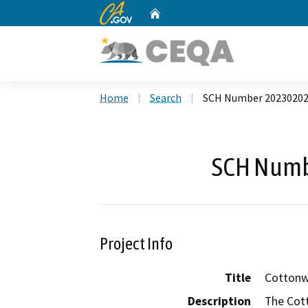
CA.gov
Home
Custom Google Search
Home
Search
SCH Number 2023020
SCH Numb
Project Info
Title
Cottonw
Description
The Cot