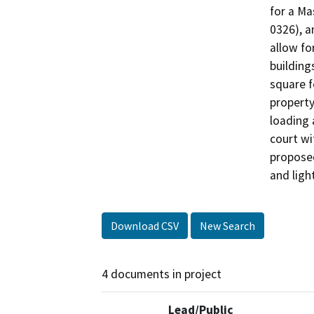
for a Ma
0326), a
allow fo
building
square f
property
loading 
court wi
proposed
and ligh
Download CSV
New Search
4 documents in project
Lead/Public