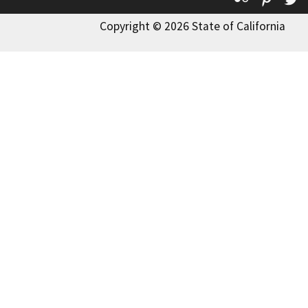
Copyright © 2026 State of California