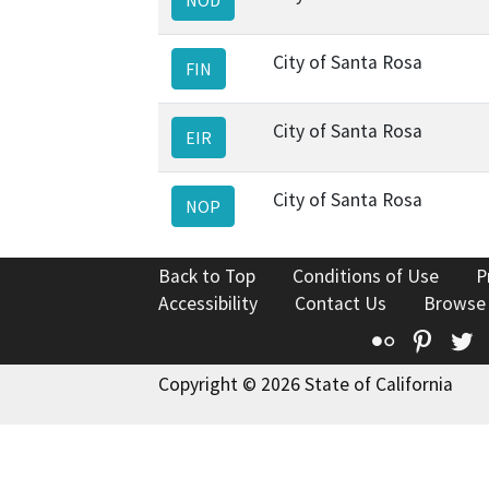
City of Santa Rosa
FIN
City of Santa Rosa
EIR
City of Santa Rosa
NOP
Back to Top
Conditions of Use
P
Accessibility
Contact Us
Browse
Flickr
Pinte
T
Copyright © 2026 State of California