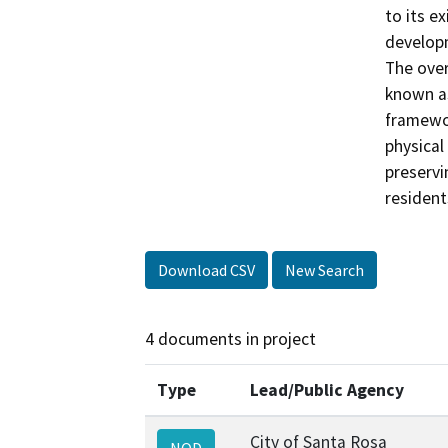
to its e
developm
The over
known as
framewor
physical
preservi
resident
Download CSV
New Search
4 documents in project
Type
Lead/Public Agency
City of Santa Rosa
NOD