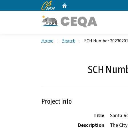
CA.gov
Home
Custom Google Search
Home
Search
SCH Number 2023020
SCH Numb
Project Info
Title
Santa R
Description
The City