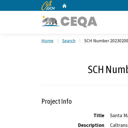
CA.gov
Home
Custom Google Search
Home
Search
SCH Number 2023020
SCH Numb
Project Info
Title
Santa M
Description
Caltrans