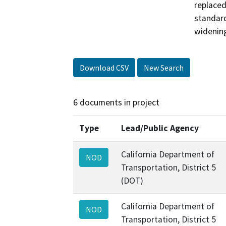
replaced
standard
widening
Download CSV
New Search
6 documents in project
Type
Lead/Public Agency
California Department of
NOD
Transportation, District 5
(DOT)
California Department of
NOD
Transportation, District 5