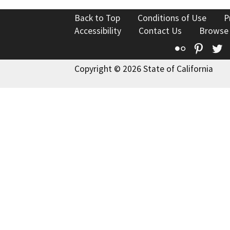
Back to Top
Conditions of Use
P
Accessibility
Contact Us
Browse
Flickr
Pinte
T
Copyright © 2026 State of California