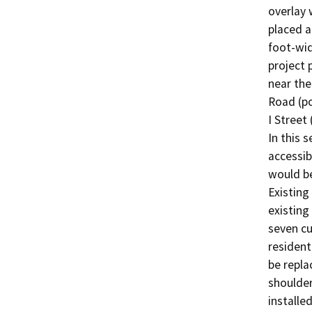
overlay 
placed 
foot-wid
project 
near the
Road (po
I Street
In this 
accessib
would be
Existing
existing
seven cu
resident
be repla
shoulder
installe