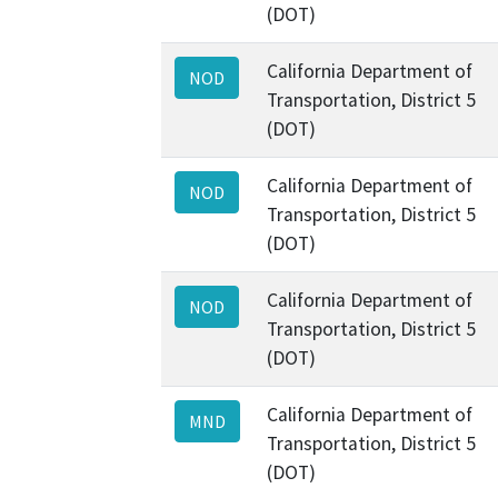
(DOT)
California Department of
NOD
Transportation, District 5
(DOT)
California Department of
NOD
Transportation, District 5
(DOT)
California Department of
NOD
Transportation, District 5
(DOT)
California Department of
MND
Transportation, District 5
(DOT)