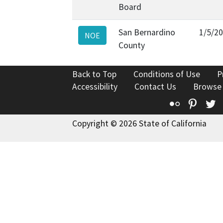
Board
San Bernardino
1/5/2
NOE
County
Back to Top
Conditions of Use
P
Accessibility
Contact Us
Browse
Flickr
Pinte
T
Copyright © 2026 State of California