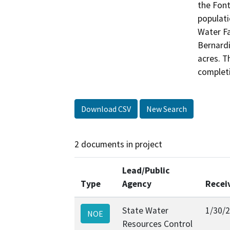
the Font
populati
Water Fa
Bernardi
acres. T
complet
Download CSV
New Search
2 documents in project
Lead/Public
Type
Agency
Recei
State Water
1/30/
NOE
Resources Control