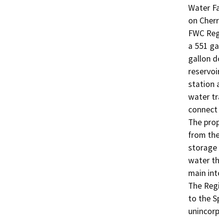
Water Fa
on Cherr
FWC Regi
a 551 ga
gallon d
reservoi
station 
water tr
connect 
The prop
from the
storage 
water th
main int
The Regi
to the S
unincorp