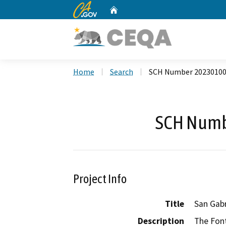
CA.gov
Home
Custom Google Search
Home
Search
SCH Number 2023010
SCH Numb
Project Info
Title
San Gab
Description
The Fon