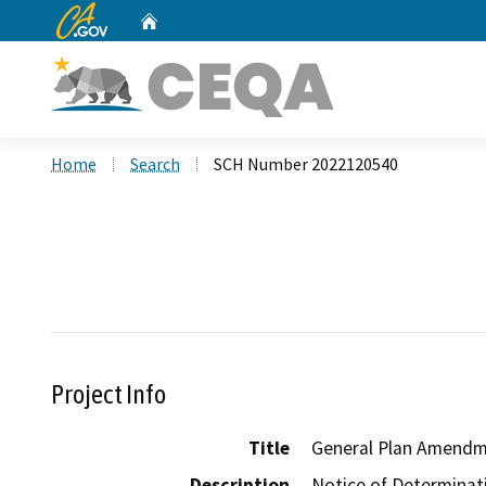
CA.gov
Home
Custom Google Search
Home
Search
SCH Number 2022120540
Project Info
Title
General Plan Amendm
Description
Notice of Determinati