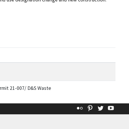
rmit 21-007/ D&S Waste
Flickr
Pinterest
Twitter
YouT