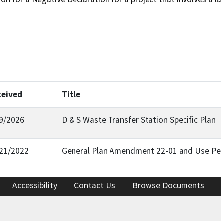
ceived
Title
9/2026
D & S Waste Transfer Station Specific Plan
21/2022
General Plan Amendment 22-01 and Use Pe
Accessibility
Contact Us
Browse Documents