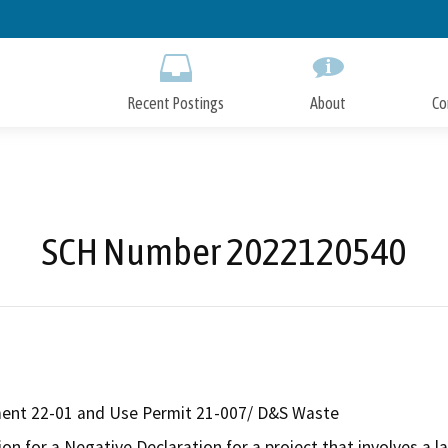
Skip
to
Main
Content
Recent Postings
About
Co
SCH Number 2022120540
ent 22-01 and Use Permit 21-007/ D&S Waste
on for a Negative Declaration for a project that involves a