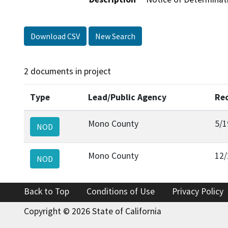
Download CSV
New Search
2 documents in project
Type
Lead/Public Agency
Re
Mono County
5/1
NOD
Mono County
12/
NOD
Back to Top
Conditions of Use
Privacy Policy
Copyright © 2026 State of California