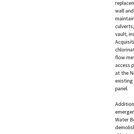
replacem
wall and
maintain
culverts
vault; i
Acquisit
chlorina
flow mete
access p
at the N
existing
panel.

Addition
emergenc
Water Bot
demolish