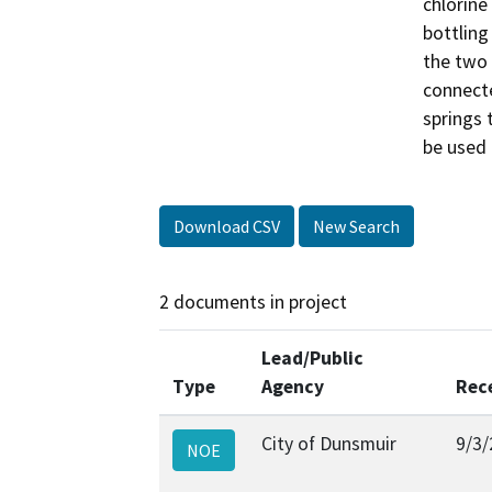
chlorine
bottling
the two 
connecte
springs 
be used 
Download CSV
New Search
2 documents in project
Lead/Public
Type
Agency
Rec
City of Dunsmuir
9/3/
NOE