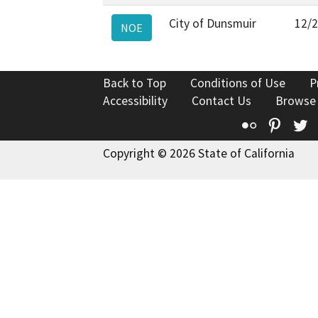
City of Dunsmuir
12/
NOE
Back to Top
Conditions of Use
P
Accessibility
Contact Us
Browse
Flickr
Pinte
T
Copyright © 2026 State of California