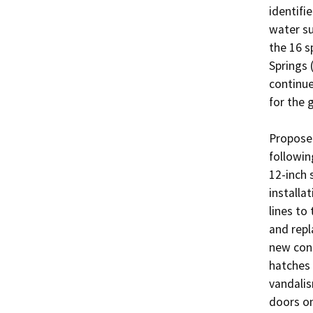
identifi
water su
the 16 s
Springs 
continue
for the 
Proposed
followin
12-inch 
installa
lines to
and repl
new conc
hatches 
vandalis
doors on