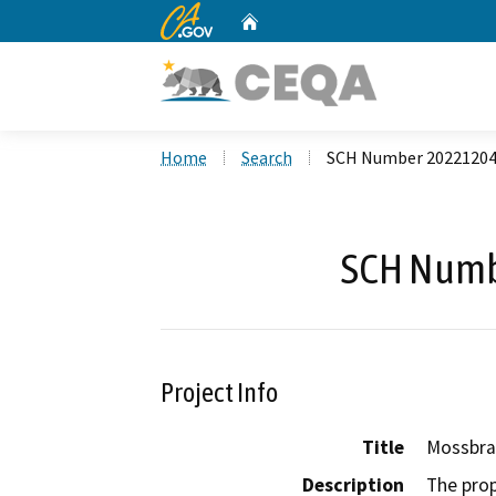
CA.gov
Home
Custom Google Search
Home
Search
SCH Number 2022120
SCH Numb
Project Info
Title
Mossbra
Description
The prop