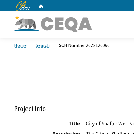
CA.gov
Home
Custom Google Search
Home
Search
SCH Number 2022120066
Project Info
Title
City of Shafter Well N
Description
The City of Shafter is