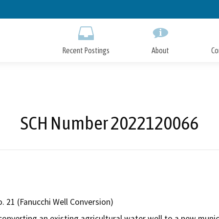
Skip
to
Main
Content
Recent Postings
About
Co
SCH Number 2022120066
o. 21 (Fanucchi Well Conversion)
 converting an existing agricultural water well to a new munic