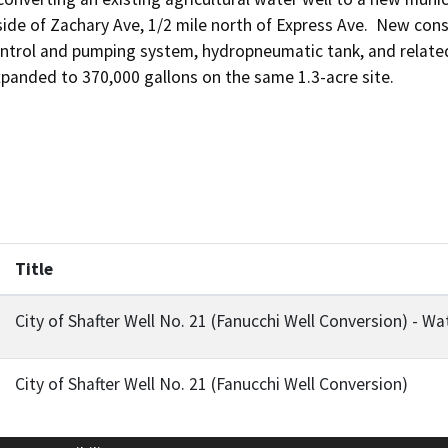
ide of Zachary Ave, 1/2 mile north of Express Ave.  New const
ontrol and pumping system, hydropneumatic tank, and related
xpanded to 370,000 gallons on the same 1.3-acre site.
Title
City of Shafter Well No. 21 (Fanucchi Well Conversion) - 
City of Shafter Well No. 21 (Fanucchi Well Conversion)