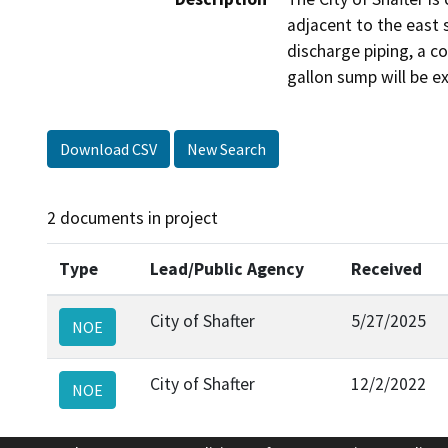
adjacent to the east s
discharge piping, a c
gallon sump will be e
Download CSV
New Search
2 documents in project
Type
Lead/Public Agency
Received
City of Shafter
5/27/2025
NOE
City of Shafter
12/2/2022
NOE