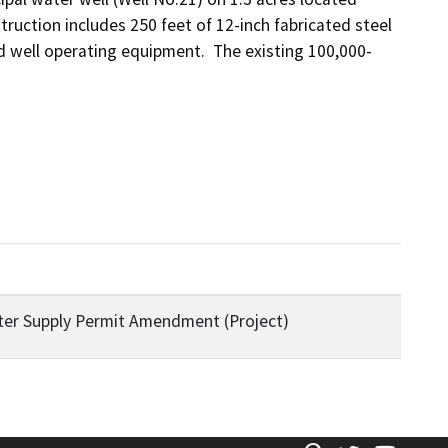
ruction includes 250 feet of 12-inch fabricated steel 
 well operating equipment.  The existing 100,000-
Water Supply Permit Amendment (Project)