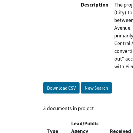
Description
The proj
(City) t
between 
Avenue. 
primarily
Central 
converti
out" acc
with Pie
Download CSV
New Search
3 documents in project
Lead/Public
Type
Agency
Received