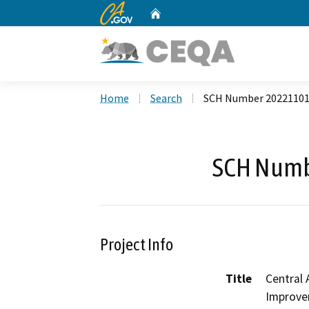
CA.gov
Home
Custom Google Search
Home
Search
SCH Number 2022110
SCH Numb
Project Info
Title
Central 
Improve