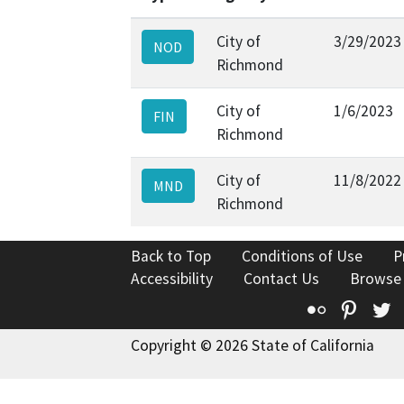
City of
3/29/2023
NOD
Richmond
City of
1/6/2023
FIN
Richmond
City of
11/8/2022
MND
Richmond
Back to Top
Conditions of Use
P
Accessibility
Contact Us
Browse
Flickr
Pinte
T
Copyright © 2026 State of California