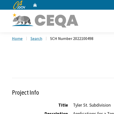
CA.gov
Home
Custom Google Search
Home
Search
SCH Number 2022100498
Project Info
Title
Tyler St. Subdivision
Description
Applications for a Te