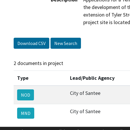
the development of the
extension of Tyler Str
project site is locate
Download CSV
New Search
2 documents in project
Type
Lead/Public Agency
City of Santee
NOD
City of Santee
MND