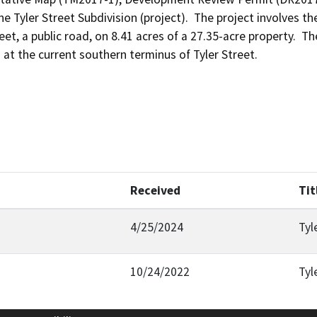
 Tyler Street Subdivision (project).  The project involves th
eet, a public road, on 8.41 acres of a 27.35-acre property.  T
d at the current southern terminus of Tyler Street.
Received
Tit
4/25/2024
Tyl
10/24/2022
Tyl