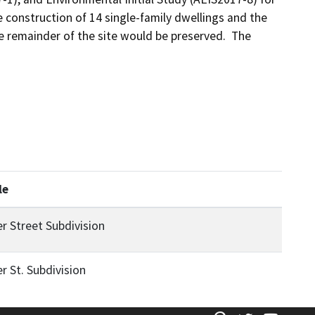
e construction of 14 single-family dwellings and the 
he remainder of the site would be preserved.  The 
le
er Street Subdivision
er St. Subdivision