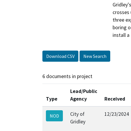
Gridley'
crosses 
three ex
boring o
install 
Download CSV
New Search
6 documents in project
Lead/Public
Type
Agency
Received
City of
12/23/2024
NOD
Gridley