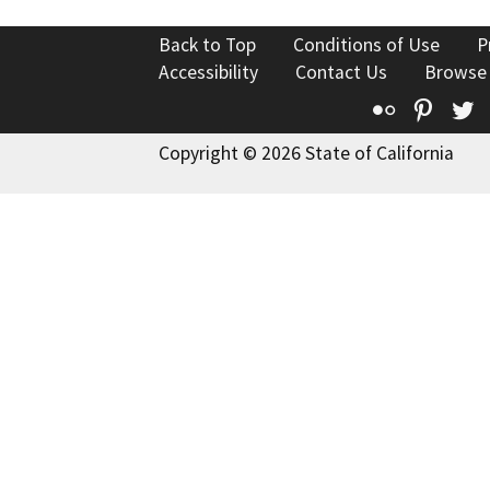
Back to Top
Conditions of Use
P
Accessibility
Contact Us
Browse
Flickr
Pinte
T
Copyright © 2026 State of California