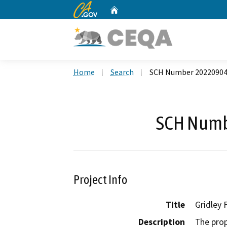
CA.gov
Home
Custom Google Search
Home
Search
SCH Number 2022090
SCH Numb
Project Info
Title
Gridley 
Description
The prop