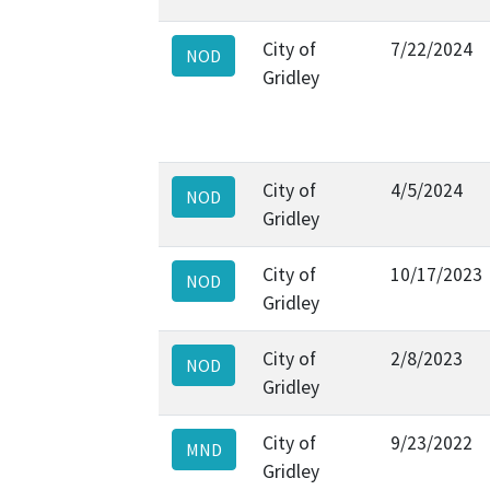
City of
7/22/2024
NOD
Gridley
City of
4/5/2024
NOD
Gridley
City of
10/17/2023
NOD
Gridley
City of
2/8/2023
NOD
Gridley
City of
9/23/2022
MND
Gridley