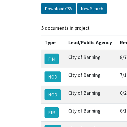
Download CSV
New Search
5 documents in project
Type
Lead/Public Agency
Re
City of Banning
8/7
FIN
City of Banning
7/1
NOD
City of Banning
6/2
NOD
City of Banning
6/1
EIR