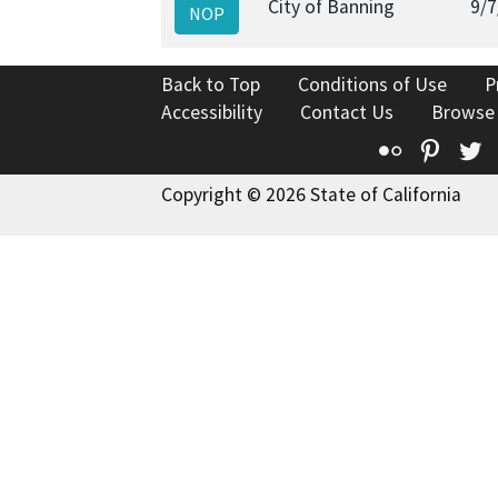
City of Banning
9/7
NOP
Back to Top
Conditions of Use
P
Accessibility
Contact Us
Browse
Flickr
Pinte
T
Copyright © 2026 State of California