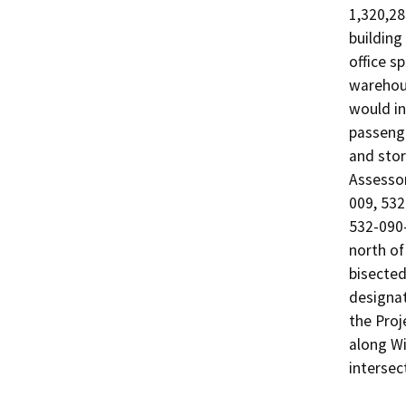
1,320,28
building
office s
warehous
would inc
passenger
and stor
Assessor
009, 532
532-090-
north of
bisected
designat
the Proj
along Wi
intersec