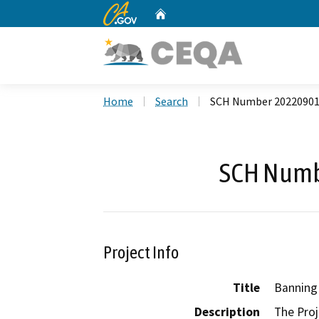
CA.gov
Home
Custom Google Search
Home
Search
SCH Number 2022090
SCH Numb
Project Info
Title
Banning
Description
The Proj