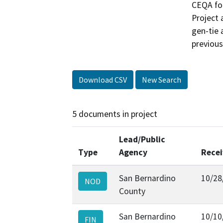
CEQA for
Project 
gen-tie 
previous
Download CSV
New Search
5 documents in project
Lead/Public
Type
Agency
Rece
San Bernardino
10/28
NOD
County
San Bernardino
10/10
FIN