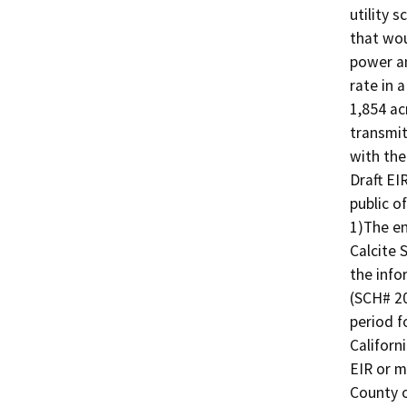
utility s
that wou
power an
rate in 
1,854 ac
transmit
with the
Draft EI
public o
1)The en
Calcite 
the info
(SCH# 20
period f
Californ
EIR or m
County o