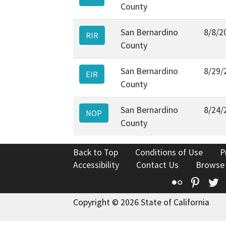
County
San Bernardino
8/8/2
RIR
County
San Bernardino
8/29/
EIR
County
San Bernardino
8/24/
NOP
County
Back to Top
Conditions of Use
P
Accessibility
Contact Us
Browse
Flickr
Pinte
T
Copyright © 2026 State of California