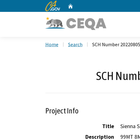
CA.gov
Home
Custom Google Search
Home
Search
SCH Number 2022080
SCH Numb
Project Info
Title
Sienna S
Description
99MT 8ME