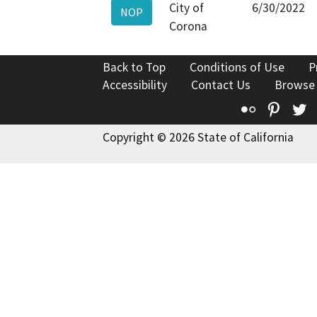
City of
6/30/2022
NOP
Corona
Back to Top
Conditions of Use
P
Accessibility
Contact Us
Browse
Flickr
Pinte
T
Copyright © 2026 State of California