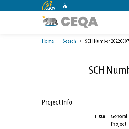
CA.gov
Home
Custom Google Search
Home
Search
SCH Number 2022060
SCH Numb
Project Info
Title
General
Project