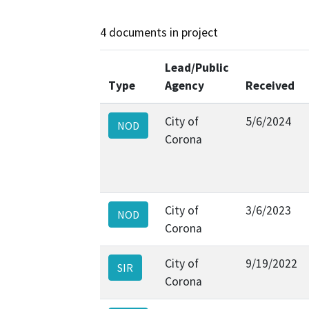
4 documents in project
Lead/Public
Type
Agency
Received
City of
5/6/2024
NOD
Corona
City of
3/6/2023
NOD
Corona
City of
9/19/2022
SIR
Corona