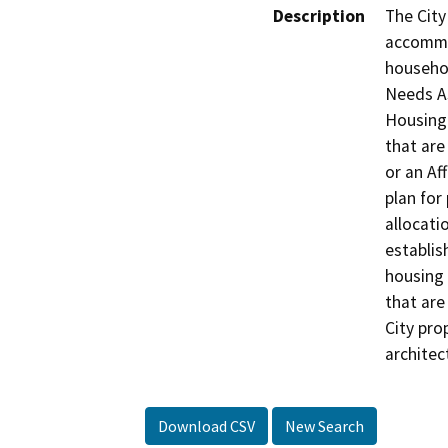
Description
The City
accommo
househol
Needs As
Housing 
that are
or an Af
plan for
allocati
establis
housing 
that are
City pro
architec
Download CSV
New Search