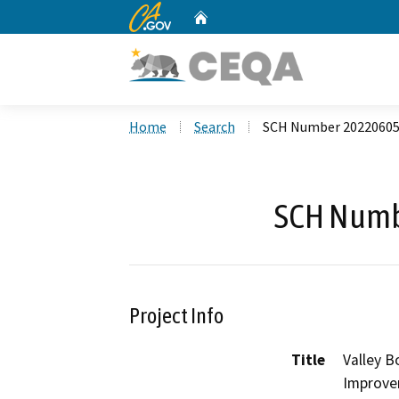
CA.gov
Home
Custom Google Search
Home
Search
SCH Number 2022060
SCH Numb
Project Info
Title
Valley B
Improve