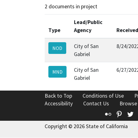
2 documents in project
Lead/Public
Type
Agency
Receive
City of San
8/24/202
NOD
Gabriel
City of San
6/27/202
MND
Gabriel
Back to Top
Conditions of Use
P
Accessibility
Contact Us
Browse
Flickr
Pinte
T
Copyright © 2026 State of California