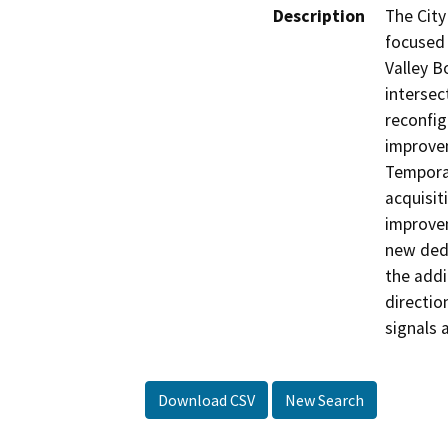
Description
The City
focused 
Valley B
intersec
reconfig
improvem
Temporar
acquisit
improvem
new ded
the addi
directio
signals 
Download CSV
New Search