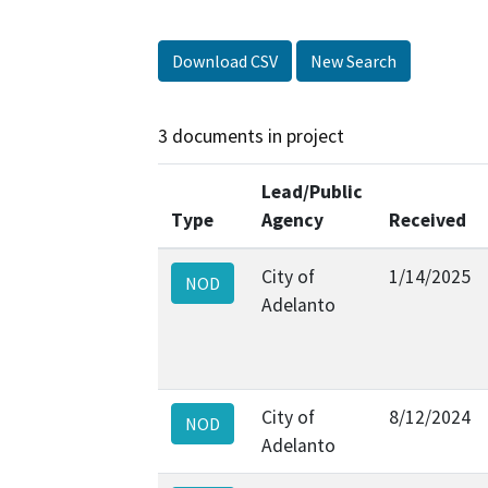
Download CSV
New Search
3 documents in project
Lead/Public
Type
Agency
Received
City of
1/14/2025
NOD
Adelanto
City of
8/12/2024
NOD
Adelanto