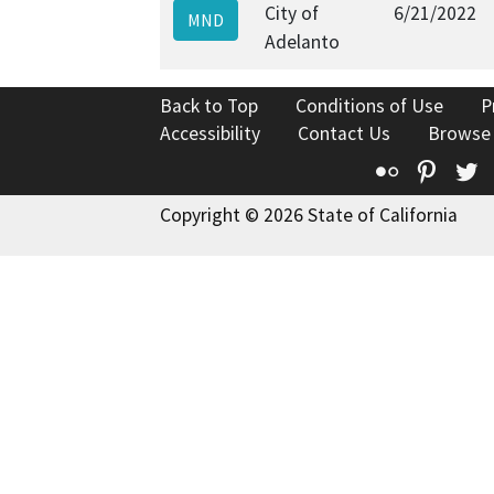
City of
6/21/2022
MND
Adelanto
Back to Top
Conditions of Use
P
Accessibility
Contact Us
Browse
Flickr
Pinte
T
Copyright © 2026 State of California