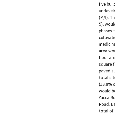
five buil
undevelo
(M/I). T
5), would
phases t
cultivat
medicina
area wou
floor ar
square f
paved su
total si
(13.8% of
would be
Yucca Ro
Road. Ea
total of