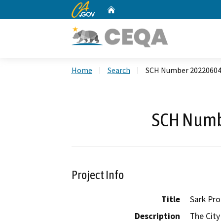
CA.gov
Home
Custom Google Search
Home
Search
SCH Number 2022060
SCH Numb
Project Info
Title
Sark Pro
Description
The City